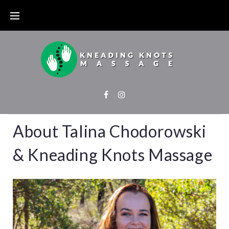
About Talina Chodorowski
& Kneading Knots Massage