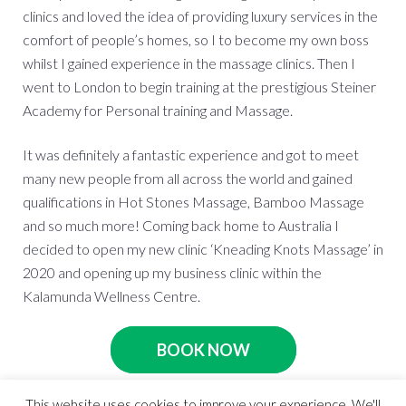
clinics and loved the idea of providing luxury services in the
comfort of people’s homes, so I to become my own boss
whilst I gained experience in the massage clinics. Then I
went to London to begin training at the prestigious Steiner
Academy for Personal training and Massage.
It was definitely a fantastic experience and got to meet
many new people from all across the world and gained
qualifications in Hot Stones Massage, Bamboo Massage
and so much more! Coming back home to Australia I
decided to open my new clinic ‘Kneading Knots Massage’ in
2020 and opening up my business clinic within the
Kalamunda Wellness Centre.
BOOK NOW
This website uses cookies to improve your experience. We'll