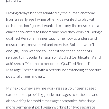
pathway.
Having always been fascinated by the human anatomy,
from an early age I when other kids wanted to play with
dolls or action figures, I wanted to study the muscles on a
chart and wanted to understand how they worked. Being a
qualified Personal Trainer taught me how to understand
musculature, movement and exercise. But that wasn’t
enough, I also wanted to understand these concepts
related to muscular tension so I studied Certificate IV and
achieved a Diploma to become a Qualified Remedial
Massage Therapist with a better understanding of posture,
postural chains and gait.
My next journey saw me working as a volunteer at aged
care centres providing gentle massages to residents and
also working for mobile massage companies. Wanting a
more permanent job I began working for two separate