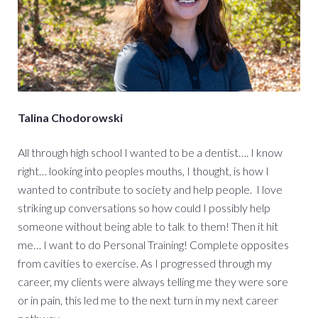
Talina Chodorowski
All through high school I wanted to be a dentist…. I know
right… looking into peoples mouths, I thought, is how I
wanted to contribute to society and help people. I love
striking up conversations so how could I possibly help
someone without being able to talk to them! Then it hit
me… I want to do Personal Training! Complete opposites
from cavities to exercise. As I progressed through my
career, my clients were always telling me they were sore
or in pain, this led me to the next turn in my next career