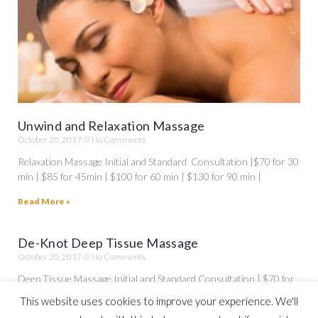
Unwind and Relaxation Massage
October 20, 2017
No Comments
Relaxation Massage Initial and Standard Consultation |$70 for 30
min | $85 for 45min | $100 for 60 min | $130 for 90 min |
Read More »
De-Knot Deep Tissue Massage
October 20, 2017
No Comments
Deep Tissue Massage Initial and Standard Consultation | $70 for
30 min | $85 for 45 min| $100 for 60 min | $130 for 90
This website uses cookies to improve your experience. We'll