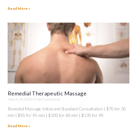
Read More »
Remedial Therapeutic Massage
March 19, 2020
No Comments
Remedial Massage Initial and Standard Consultation | $70 for 30
min | $85 for 45 min | $100 for 60 min | $130 for 90
Read More »