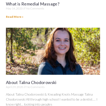
What is Remedial Massage?
May 14, 2020
No Comments
Read More »
About Talina Chodorowski
April 29, 2020
No Comments
About Talina Chodorowski & Kneading Knots Massage Talina
Chodorowski All through high school I wanted to be a dentist…. I
know right… looking into peoples