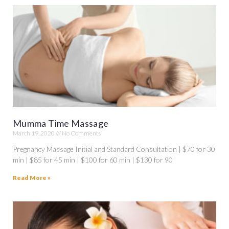
Mumma Time Massage
March 19, 2020
No Comments
Pregnancy Massage Initial and Standard Consultation | $70 for 30
min | $85 for 45 min | $100 for 60 min | $130 for 90
Read More »