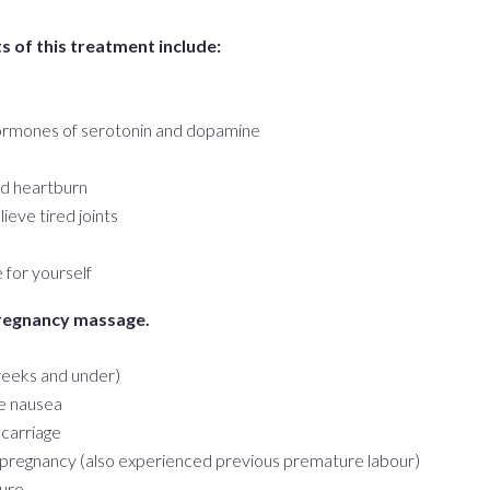
 of this treatment include:
hormones of serotonin and dopamine
nd heartburn
ieve tired joints
for yourself
pregnancy massage.
 weeks and under)
e nausea
scarriage
k pregnancy (also experienced previous premature labour)
sure