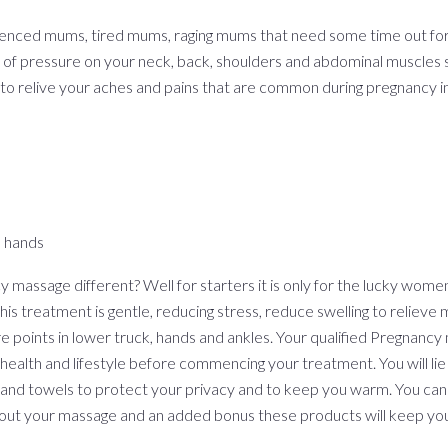
enced mums, tired mums, raging mums that need some time out f
 of pressure on your neck, back, shoulders and abdominal muscles s
to relive your aches and pains that are common during pregnancy in
n hands
assage different? Well for starters it is only for the lucky women
s treatment is gentle, reducing stress, reduce swelling to relieve m
re points in lower truck, hands and ankles. Your qualified Pregnancy
 health and lifestyle before commencing your treatment. You will lie
 and towels to protect your privacy and to keep you warm. You can
hout your massage and an added bonus these products will keep yo