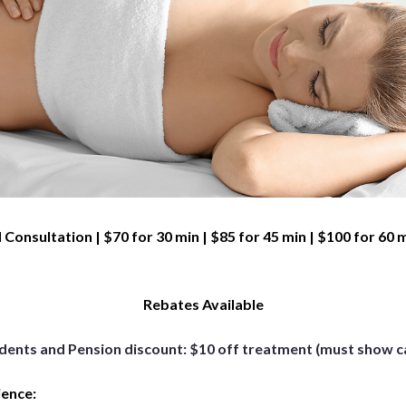
 Consultation | $70 for 30 min | $85 for 45 min | $100 for 60 
Rebates Available
dents and Pension discount: $10 off treatment (must show c
ience: