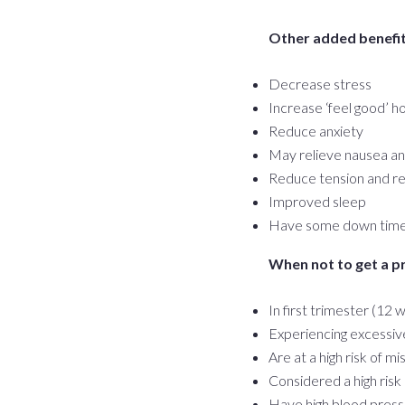
Other added benefits
Decrease stress
Increase ‘feel good’ 
Reduce anxiety
May relieve nausea a
Reduce tension and rel
Improved sleep
Have some down time 
When not to get a 
In first trimester (12
Experiencing excessiv
Are at a high risk of mi
Considered a high ris
Have high blood pres