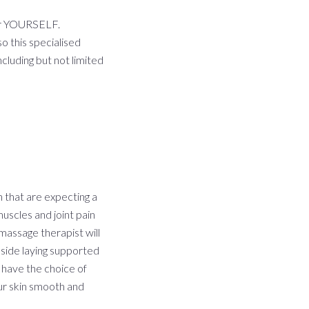
or YOURSELF.
o this specialised
cluding but not limited
 that are expecting a
uscles and joint pain
 massage therapist will
 side laying supported
 have the choice of
ur skin smooth and