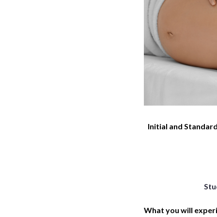
Initial and Standard
Stu
What you will exper