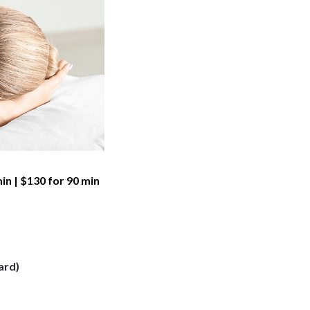
min | $130 for 90 min
ard)