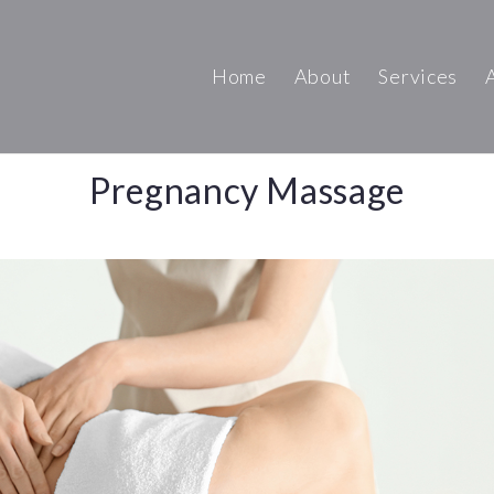
Home
About
Services
Pregnancy Massage