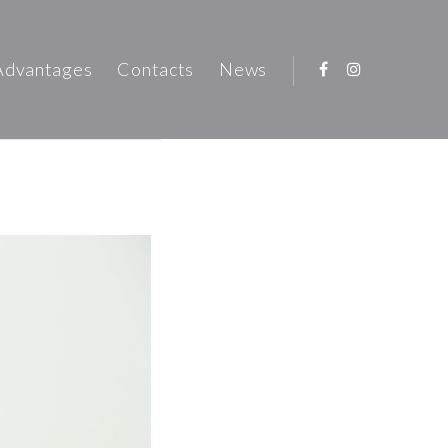
Advantages
Contacts
News