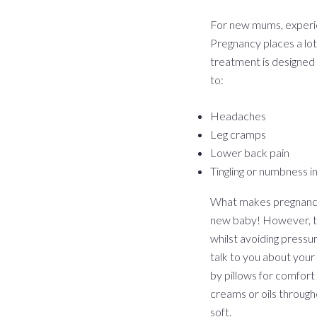
For new mums, experi
Pregnancy places a lot
treatment is designed 
to:
Headaches
Leg cramps
Lower back pain
Tingling or numbness i
What makes pregnancy m
new baby! However, thi
whilst avoiding pressu
talk to you about your
by pillows for comfort
creams or oils throug
soft.