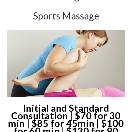
Sports Massage
Initial and Standard
Consultation | $70 for 30
min | $85 for 45min | $100
for 60 min | $130 for 90