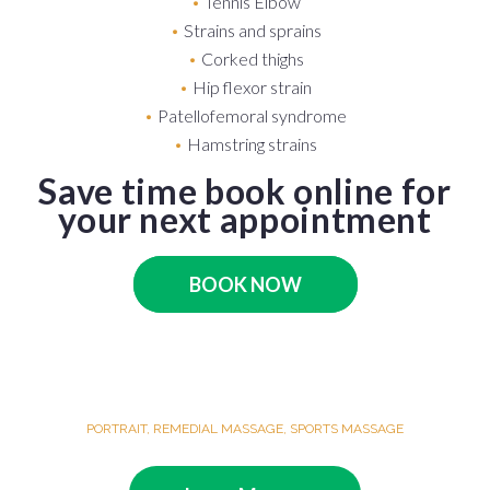
Tennis Elbow
Strains and sprains
Corked thighs
Hip flexor strain
Patellofemoral syndrome
Hamstring strains
Save time book online for
your next appointment
BOOK NOW
PORTRAIT
,
REMEDIAL MASSAGE
,
SPORTS MASSAGE