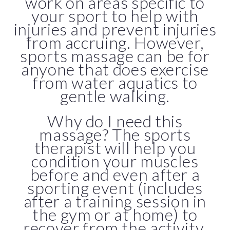
work on areas specific to
your sport to help with
injuries and prevent injuries
from accruing. However,
sports massage can be for
anyone that does exercise
from water aquatics to
gentle walking.
Why do I need this
massage? The sports
therapist will help you
condition your muscles
before and even after a
sporting event (includes
after a training session in
the gym or at home) to
recover from the activity.