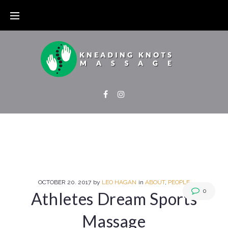
OCTOBER
20
. 2017
by
LEO HAGAN
in
ABOUT
,
PEOPLE
0
Athletes Dream Sports
Massage