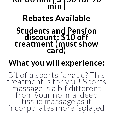
min |
Rebates Available
Students and Pension
discount: $10 off
treatment (must show
card)
What you will experience:
Bit of a sports fanatic? This
treatment is for you! Sports
massage is a bit different
from your normal deep
tissue massage as it
incorporates more isolated