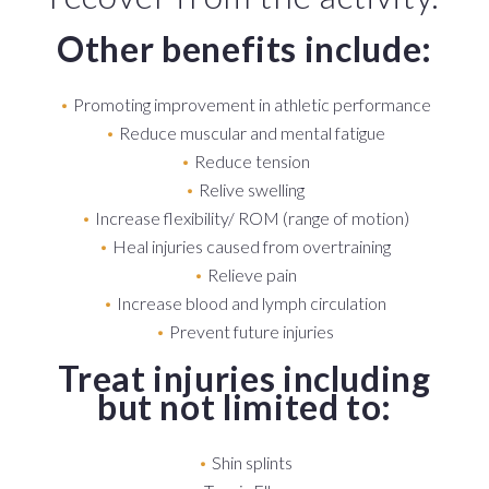
Other benefits include:
Promoting improvement in athletic performance
Reduce muscular and mental fatigue
Reduce tension
Relive swelling
Increase flexibility/ ROM (range of motion)
Heal injuries caused from overtraining
Relieve pain
Increase blood and lymph circulation
Prevent future injuries
Treat injuries including
but not limited to:
Shin splints